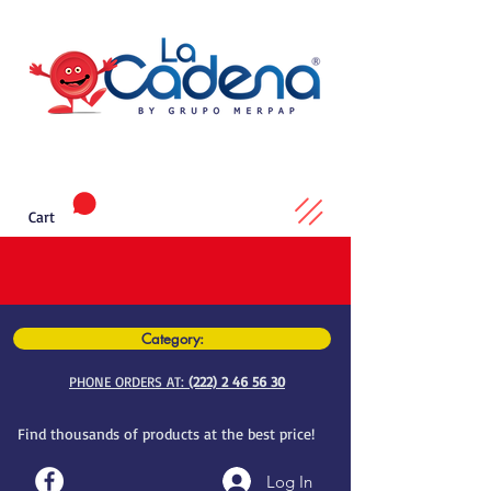
Cart
Category:
PHONE ORDERS AT:
(222) 2 46 56 30
Find thousands of products at the best price!
Log In