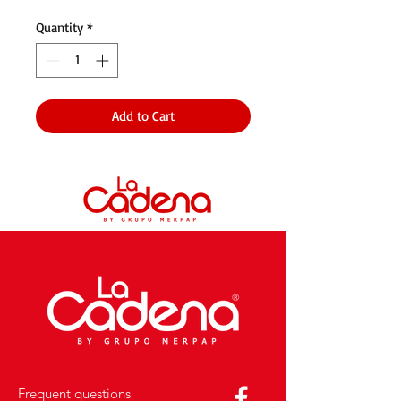
Quantity
*
Add to Cart
Frequent questions