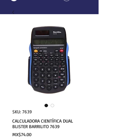
SKU: 7639
CALCULADORA CIENTÍFICA DUAL
BLISTER BARRILITO 7639
Price
MX$74.00