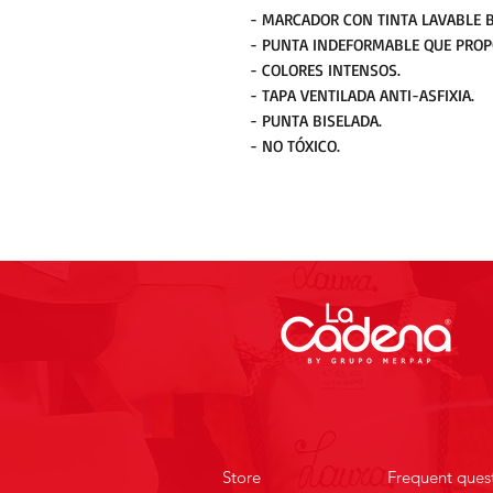
- MARCADOR CON TINTA LAVABLE B
- PUNTA INDEFORMABLE QUE PROPO
- COLORES INTENSOS.
- TAPA VENTILADA ANTI-ASFIXIA.
- PUNTA BISELADA.
- NO TÓXICO.
Store
Frequent ques