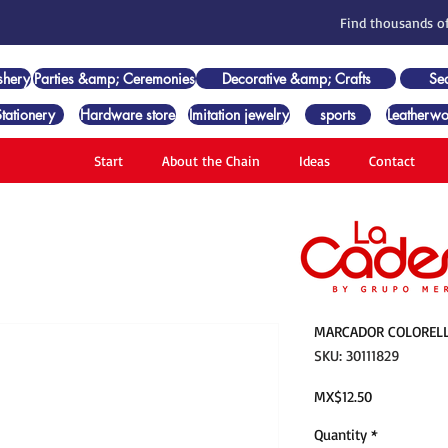
Find thousands of
shery
Parties &amp; Ceremonies
Decorative &amp; Crafts
Se
Stationery
Hardware store
Imitation jewelry
sports
Leatherwo
Start
About the Chain
Ideas
Contact
MARCADOR COLORELL
SKU: 30111829
Price
MX$12.50
Quantity
*