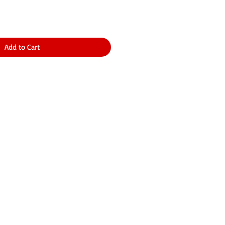
Add to Cart