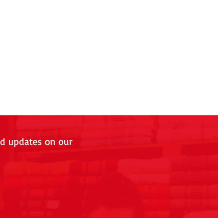
nd updates on our