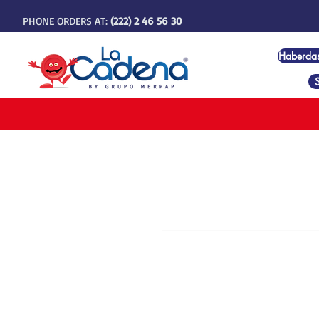
PHONE ORDERS AT:
(222) 2 46 56 30
Haberda