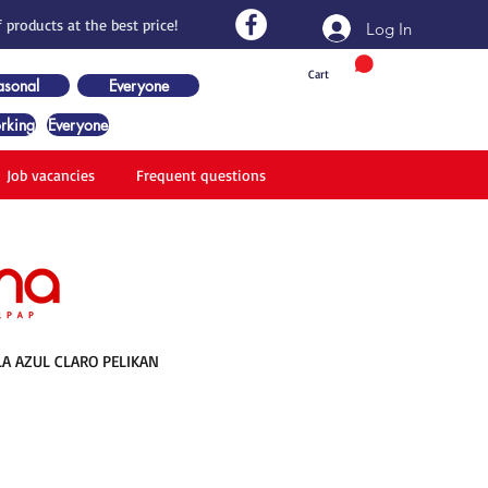
 products at the best price!
Log In
Cart
asonal
Everyone
rking
Everyone
Job vacancies
Frequent questions
A AZUL CLARO PELIKAN