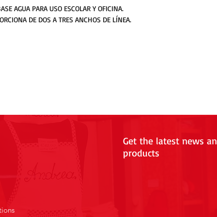
ASE AGUA PARA USO ESCOLAR Y OFICINA.
RCIONA DE DOS A TRES ANCHOS DE LÍNEA.
Get the latest news a
products
tions