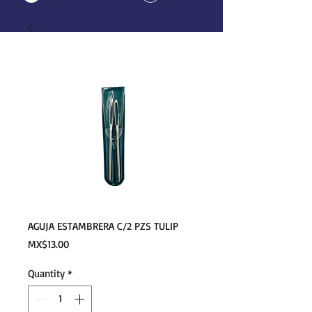
AGUJA ESTAMBRERA C/2 PZS TULIP
Price
MX$13.00
Quantity
*