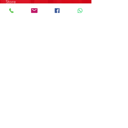
.
Store
About us
Contact
ABOUT MERPAP GROUP
Get the latest news and updates on
our products