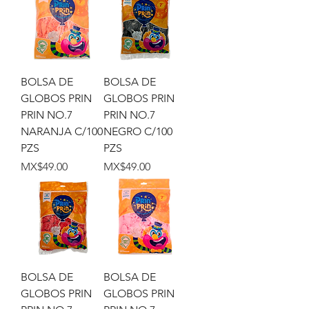
BOLSA DE
BOLSA DE
GLOBOS PRIN
GLOBOS PRIN
PRIN NO.7
PRIN NO.7
NARANJA C/100
NEGRO C/100
PZS
PZS
Price
Price
MX$49.00
MX$49.00
BOLSA DE
BOLSA DE
GLOBOS PRIN
GLOBOS PRIN