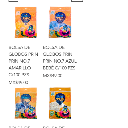
BOLSA DE
BOLSA DE
GLOBOS PRIN
GLOBOS PRIN
PRIN NO.7
PRIN NO.7 AZUL
AMARILLO
BEBÉ C/100 PZS
C/100 PZS
Price
MX$49.00
Price
MX$49.00