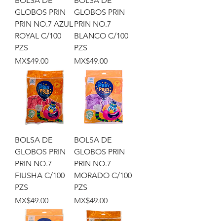
BOLSA DE
BOLSA DE
GLOBOS PRIN
GLOBOS PRIN
PRIN NO.7 AZUL
PRIN NO.7
ROYAL C/100
BLANCO C/100
PZS
PZS
Price
Price
MX$49.00
MX$49.00
BOLSA DE
BOLSA DE
GLOBOS PRIN
GLOBOS PRIN
PRIN NO.7
PRIN NO.7
FIUSHA C/100
MORADO C/100
PZS
PZS
Price
Price
MX$49.00
MX$49.00