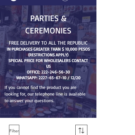
PARTIES &
CEREMONIES
FREE DELIVERY TO ALL THE REPUBLIC
IN
PURCHASES GREATER THAN $ 10,000 PESOS
(RESTRICTIONS APPLY)
SPECIAL PRICE FOR WHOLESALERS CONTACT
US
OFFICE:
222-246-56-30
WHATSAPP:
2227-65-67-10
/ 12/20
If you cannot find the product you are
looking for, our telephone line is available
to answer your questions.
Filter