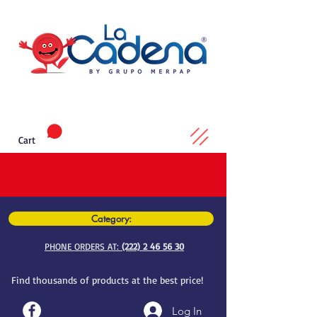
Cart
Category:
PHONE ORDERS AT:
(222) 2 46 56 30
Find thousands of products at the best price!
Log In