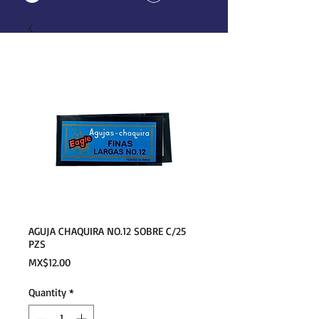
AGUJA CHAQUIRA NO.12 SOBRE C/25
PZS
Price
MX$12.00
Quantity
*