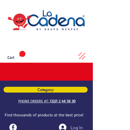
Cart
Category:
PHONE ORDERS AT:
(222) 2 46 56 30
Find thousands of products at the best price!
Log In