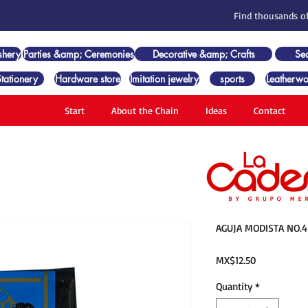
Find thousands of
shery
Parties &amp; Ceremonies
Decorative &amp; Crafts
Se
Stationery
Hardware store
Imitation jewelry
sports
Leatherwo
Start
About the Chain
Ideas
Contact
AGUJA MODISTA NO.4
Price
MX$12.50
Quantity
*