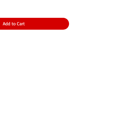
Add to Cart