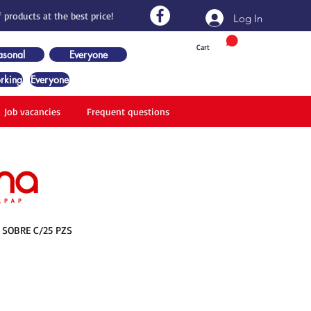
 products at the best price!
Log In
Cart
asonal
Everyone
rking
Everyone
Job vacancies
Frequent questions
 SOBRE C/25 PZS