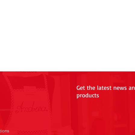
Get the latest news a
products
tions