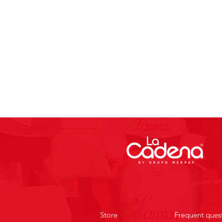
Store
Frequent ques