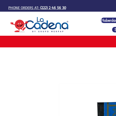
PHONE ORDERS AT:
(222) 2 46 56 30
Haberda