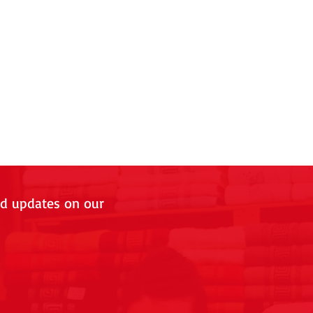
nd updates on our