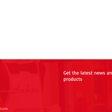
Get the latest news a
products
tions