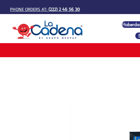
PHONE ORDERS AT:
(222) 2 46 56 30
Haberda