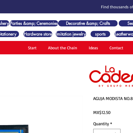
Find thousands of
shery
Parties &amp; Ceremonies
Decorative &amp; Crafts
Se
Stationery
Hardware store
Imitation jewelry
sports
Leatherwo
Start
About the Chain
Ideas
Contact
AGUJA MODISTA NO.8
Price
MX$12.50
Quantity
*