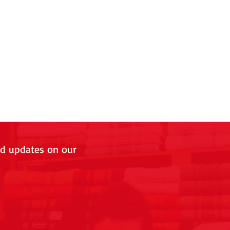
nd updates on our