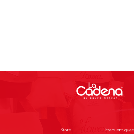
Store
Frequent ques