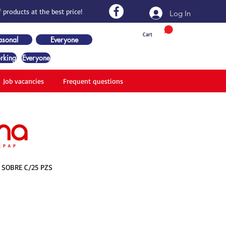
 products at the best price!
Log In
Cart
asonal
Everyone
rking
Everyone
Job vacancies
Frequent questions
 SOBRE C/25 PZS