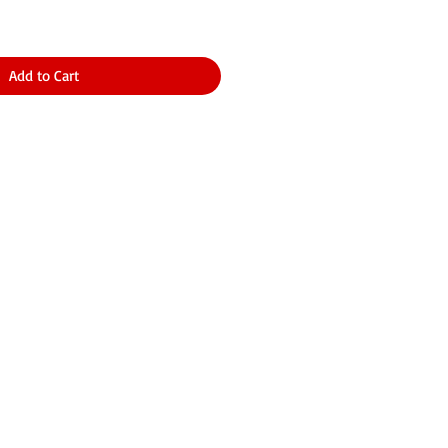
Add to Cart