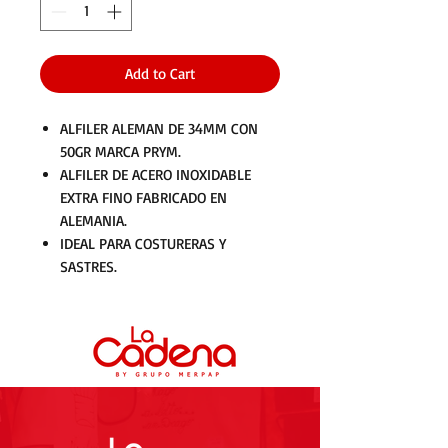
Add to Cart
ALFILER ALEMAN DE 34MM CON
50GR MARCA PRYM.
ALFILER DE ACERO INOXIDABLE
EXTRA FINO FABRICADO EN
ALEMANIA.
IDEAL PARA COSTURERAS Y
SASTRES.