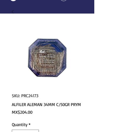
SKU: PRC24173
ALFILER ALEMAN 34MM C/50GR PRYM
Price
MX$204.00
Quantity
*