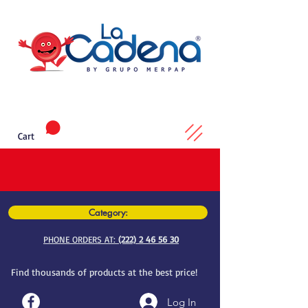
Cart
Category:
PHONE ORDERS AT:
(222) 2 46 56 30
Find thousands of products at the best price!
Log In