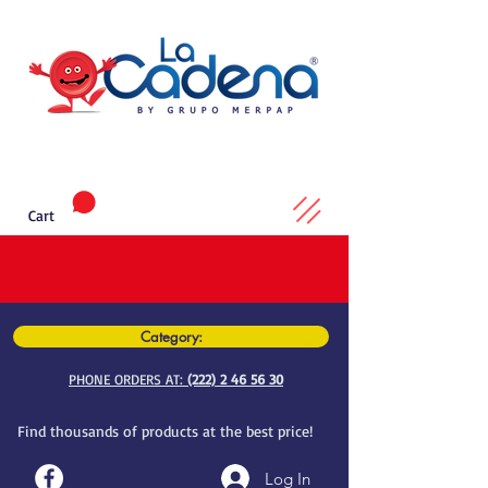
Cart
Category:
PHONE ORDERS AT:
(222) 2 46 56 30
Find thousands of products at the best price!
Log In