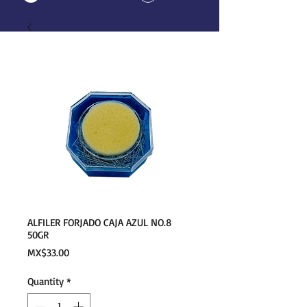
ALFILER FORJADO CAJA AZUL NO.8
50GR
Price
MX$33.00
Quantity
*