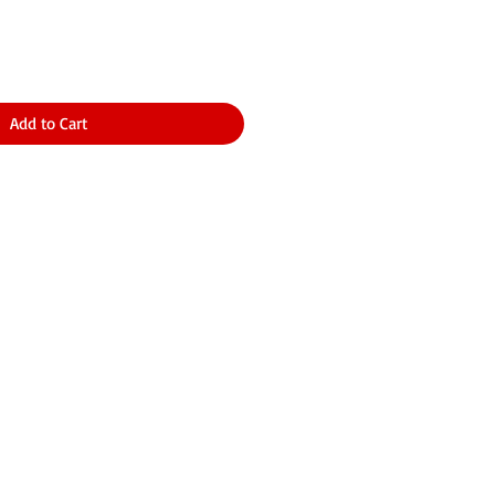
Add to Cart