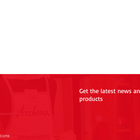
Get the latest news a
products
tions