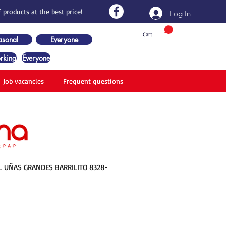
 products at the best price!
Log In
Cart
asonal
Everyone
rking
Everyone
Job vacancies
Frequent questions
L UÑAS GRANDES BARRILITO 8328-