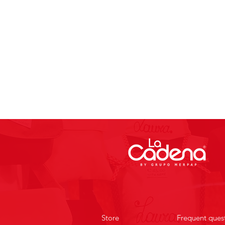
Store
Frequent ques