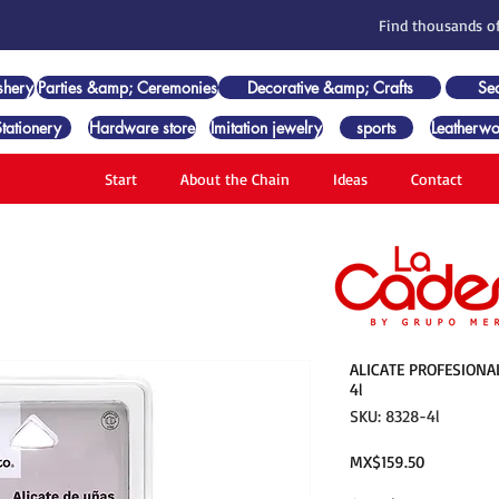
Find thousands of
shery
Parties &amp; Ceremonies
Decorative &amp; Crafts
Se
Stationery
Hardware store
Imitation jewelry
sports
Leatherwo
Start
About the Chain
Ideas
Contact
ALICATE PROFESIONA
4l
SKU: 8328-4l
Price
MX$159.50