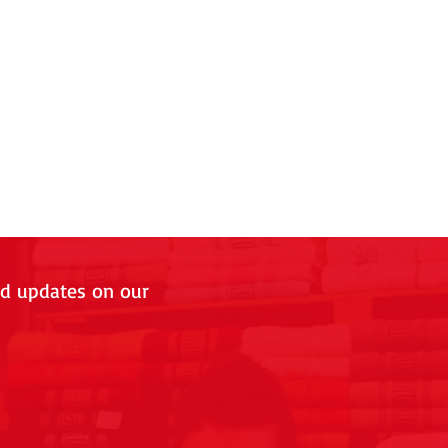
nd updates on our