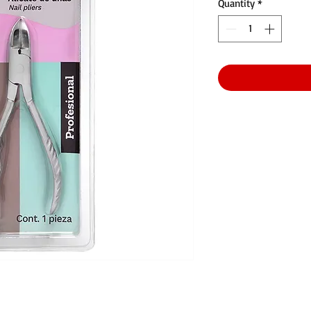
Quantity
*