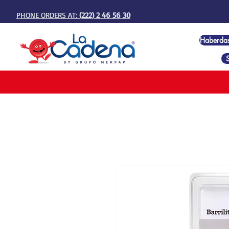
PHONE ORDERS AT:
(222) 2 46 56 30
Haberda