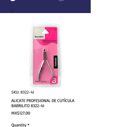
SKU: 8322-4I
ALICATE PROFESIONAL DE CUTÍCULA
BARRILITO 8322-4I
Price
MX$127.00
Quantity
*