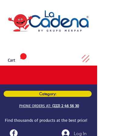
Cart
Category:
PHONE ORDERS AT:
(222) 2 46 56 30
Find thousands of products at the best price!
Log In