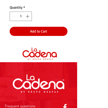
Quantity
*
Add to Cart
Frequent questions