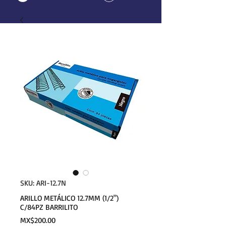
SKU: ARI-12.7N
ARILLO METÁLICO 12.7MM (1/2")
C/84PZ BARRILITO
Price
MX$200.00