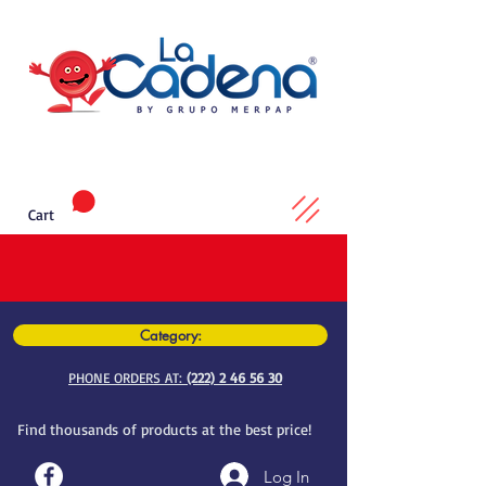
Cart
Category:
PHONE ORDERS AT:
(222) 2 46 56 30
Find thousands of products at the best price!
Log In