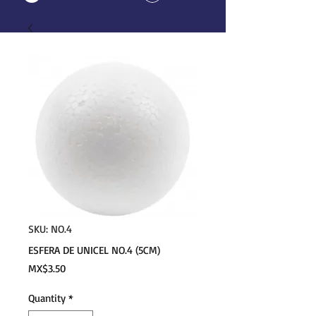
SKU: NO.4
ESFERA DE UNICEL NO.4 (5CM)
Price
MX$3.50
Quantity
*