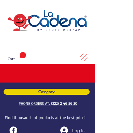
Cart
Category:
PHONE ORDERS AT:
(222) 2 46 56 30
Find thousands of products at the best price!
Log In