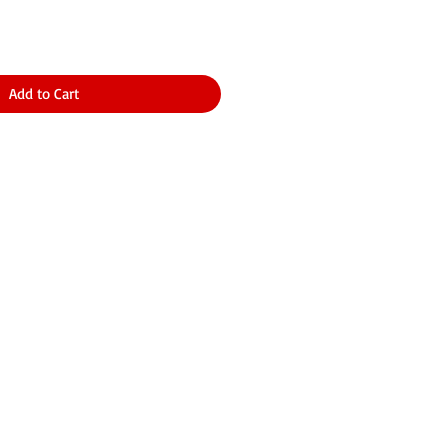
Add to Cart