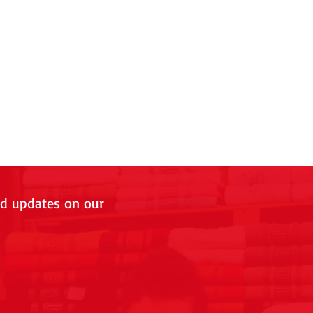
nd updates on our