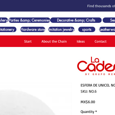
Find thousands of
shery
Parties &amp; Ceremonies
Decorative &amp; Crafts
Se
Stationery
Hardware store
Imitation jewelry
sports
Leatherwo
Start
About the Chain
Ideas
Contact
ESFERA DE UNICEL NO
SKU: NO.6
Price
MX$6.00
Quantity
*