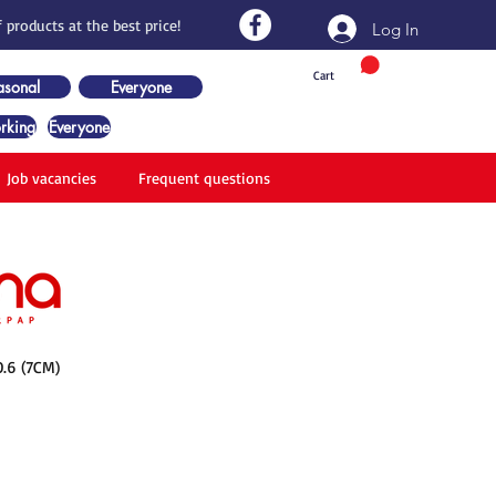
 products at the best price!
Log In
Cart
asonal
Everyone
rking
Everyone
Job vacancies
Frequent questions
.6 (7CM)