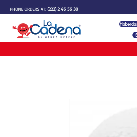
PHONE ORDERS AT:
(222) 2 46 56 30
Haberda