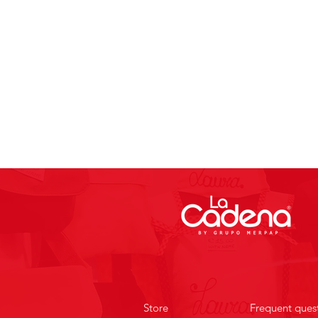
Store
Frequent ques