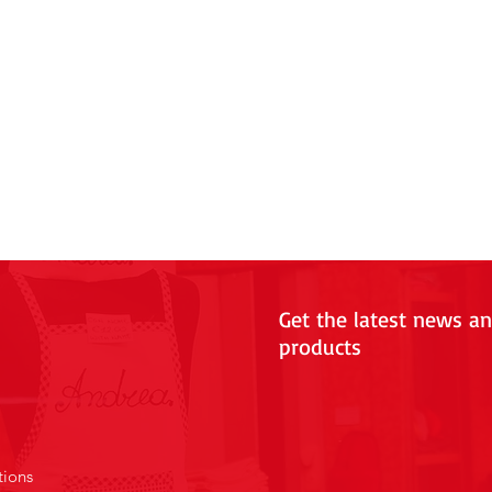
Get the latest news a
products
tions