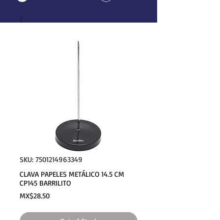
SKU: 7501214963349
CLAVA PAPELES METÁLICO 14.5 CM
CP145 BARRILITO
Price
MX$28.50