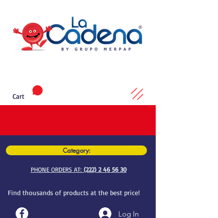
Cart
Category:
PHONE ORDERS AT:
(222) 2 46 56 30
Find thousands of products at the best price!
Log In