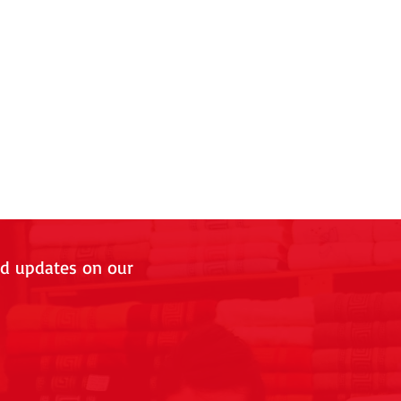
nd updates on our