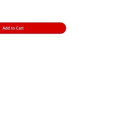
Add to Cart