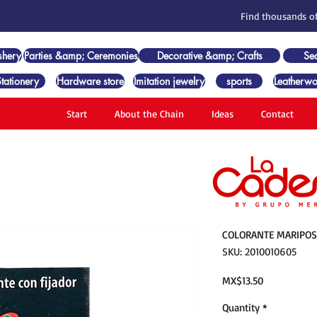
Find thousands of
shery
Parties &amp; Ceremonies
Decorative &amp; Crafts
Se
Stationery
Hardware store
Imitation jewelry
sports
Leatherwo
Start
About the Chain
Ideas
Contact
COLORANTE MARIPOSA
SKU: 2010010605
Price
MX$13.50
Quantity
*