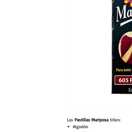
Las
Pastillas Mariposa
tiñen:
Algodón