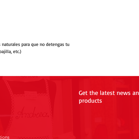
as naturales para que no detengas tu
jilla, etc.)
Get the latest news a
products
tions