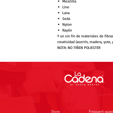
Mezclilla
Lino
Lana
Seda
Nylon
Rayón
Y un sin fin de materiales de fibr
creatividad (aserrín, madera, yute, pa
NOTA: NO TIÑEN POLIESTER
Store
Frequent ques