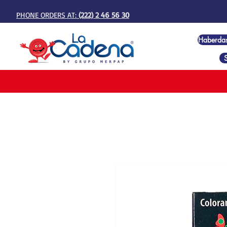
PHONE ORDERS AT:
(222) 2 46 56 30
Haberda