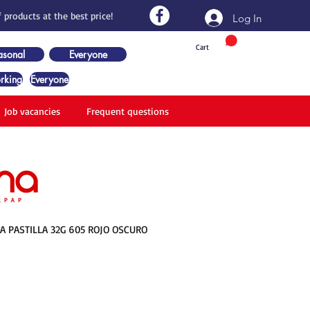
 products at the best price!
Log In
Cart
asonal
Everyone
rking
Everyone
Job vacancies
Frequent questions
 PASTILLA 32G 605 ROJO OSCURO