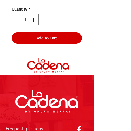
Quantity
*
Add to Cart
Frequent questions