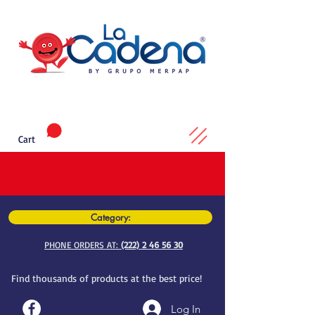
Cart
Category:
PHONE ORDERS AT:
(222) 2 46 56 30
Find thousands of products at the best price!
Log In