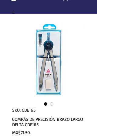
SKU: CDE165
COMPÁS DE PRECISIÓN BRAZO LARGO
DELTA CDE165
Price
MX$71.50