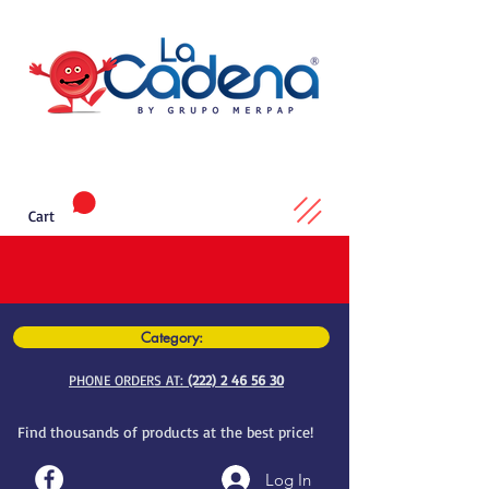
Cart
Category:
PHONE ORDERS AT:
(222) 2 46 56 30
Find thousands of products at the best price!
Log In