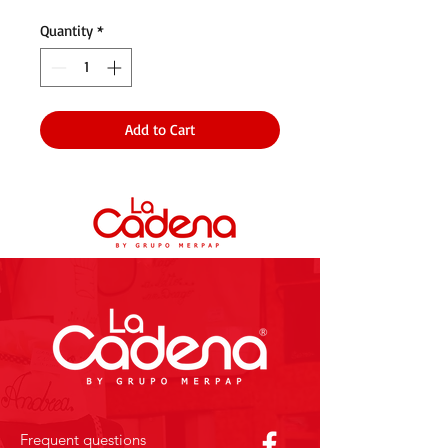
Quantity
*
Add to Cart
Frequent questions