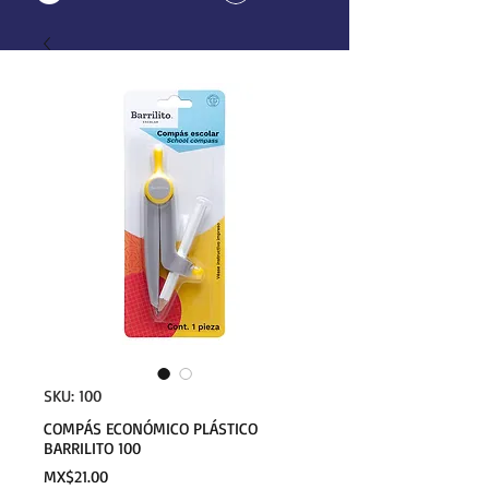
SKU: 100
COMPÁS ECONÓMICO PLÁSTICO
BARRILITO 100
Price
MX$21.00