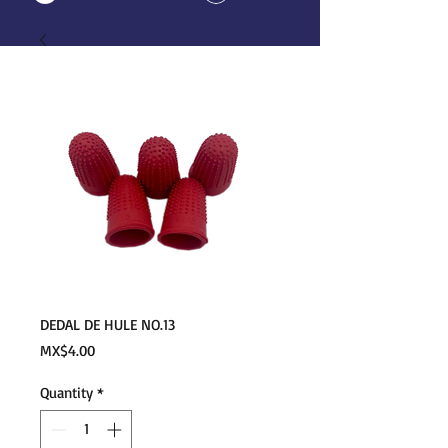
DEDAL DE HULE NO.13
Price
MX$4.00
Quantity
*