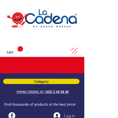
Cart
Category:
PHONE ORDERS AT:
(222) 2 46 56 30
Find thousands of products at the best price!
Log In