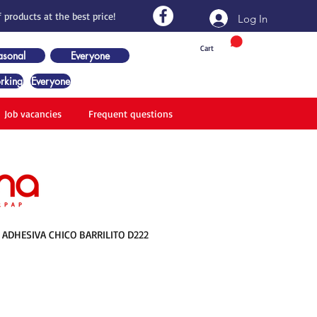
 products at the best price!
Log In
Cart
asonal
Everyone
rking
Everyone
Job vacancies
Frequent questions
ADHESIVA CHICO BARRILITO D222