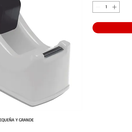
PEQUEÑA Y GRANDE