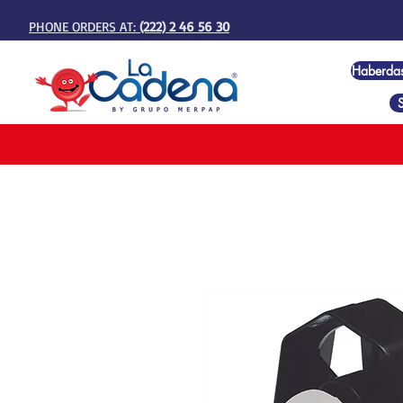
PHONE ORDERS AT:
(222) 2 46 56 30
Haberda