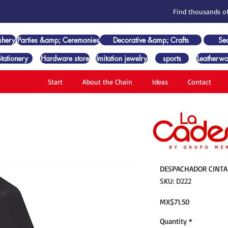
Find thousands of
shery
Parties &amp; Ceremonies
Decorative &amp; Crafts
Se
Stationery
Hardware store
Imitation jewelry
sports
Leatherwo
Start
About the Chain
Ideas
Contact
DESPACHADOR CINTA 
SKU: D222
Price
MX$71.50
Quantity
*