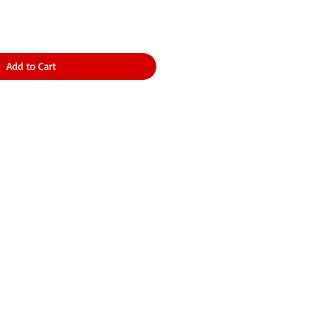
Add to Cart