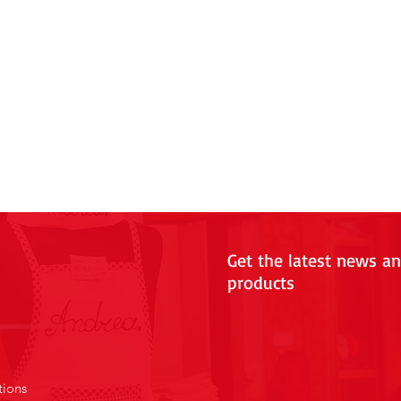
Get the latest news a
products
tions