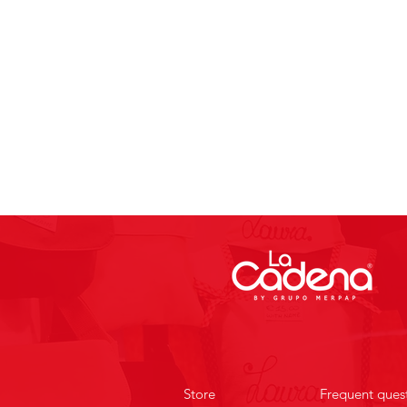
Store
Frequent ques