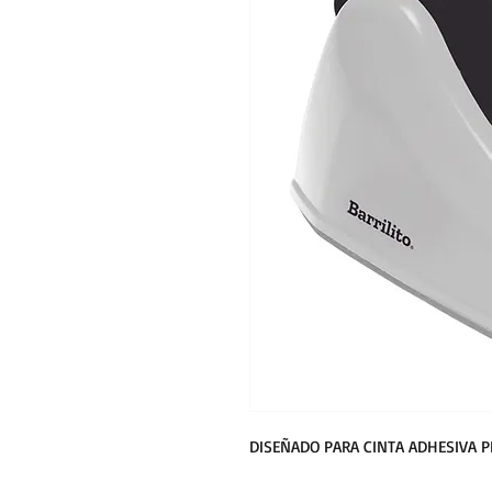
DISEÑADO PARA CINTA ADHESIVA 