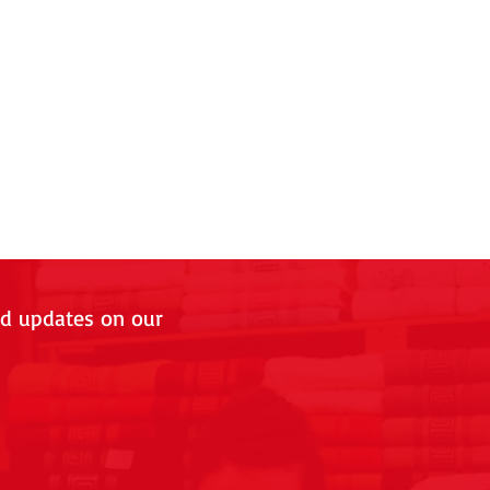
nd updates on our