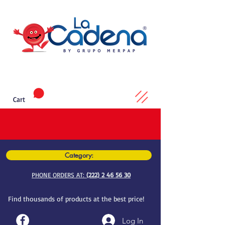
Cart
Category:
PHONE ORDERS AT:
(222) 2 46 56 30
Find thousands of products at the best price!
Log In