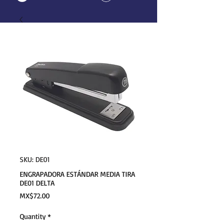
SKU: DE01
ENGRAPADORA ESTÁNDAR MEDIA TIRA
DE01 DELTA
Price
MX$72.00
Quantity
*