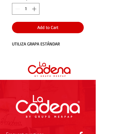
Add to Cart
UTILIZA GRAPA ESTÁNDAR