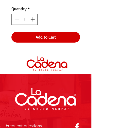
Quantity
*
Add to Cart
Frequent questions