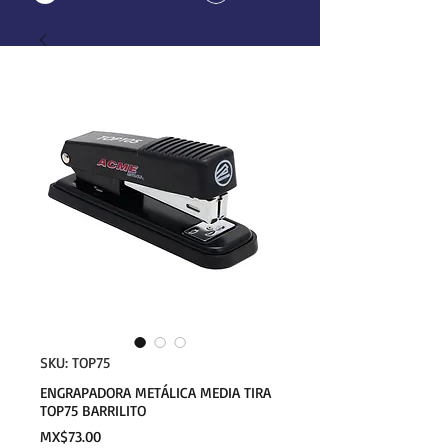
SKU: TOP75
ENGRAPADORA METÁLICA MEDIA TIRA
TOP75 BARRILITO
Price
MX$73.00