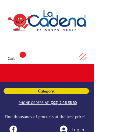
Cart
Category:
PHONE ORDERS AT:
(222) 2 46 56 30
Find thousands of products at the best price!
Log In