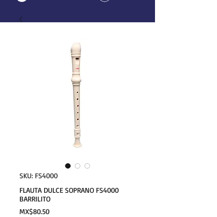
SKU: FS4000
FLAUTA DULCE SOPRANO FS4000
BARRILITO
Price
MX$80.50