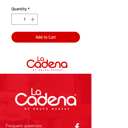
Quantity
*
Add to Cart
Frequent questions