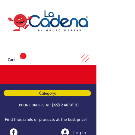
Cart
Category:
PHONE ORDERS AT:
(222) 2 46 56 30
Find thousands of products at the best price!
Log In