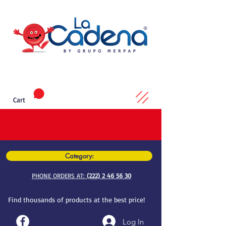
Cart
Category:
PHONE ORDERS AT:
(222) 2 46 56 30
Find thousands of products at the best price!
Log In