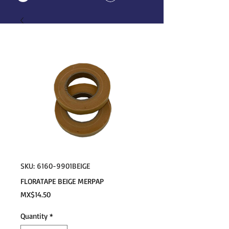
SKU: 6160-9901BEIGE
FLORATAPE BEIGE MERPAP
Price
MX$14.50
Quantity
*