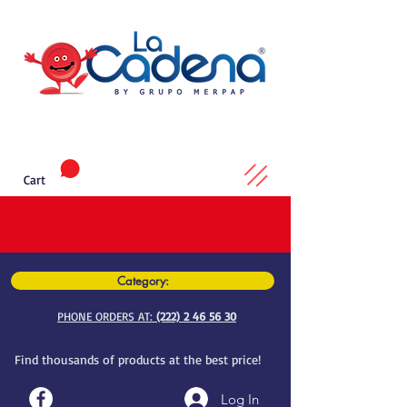
Cart
Category:
PHONE ORDERS AT:
(222) 2 46 56 30
Find thousands of products at the best price!
Log In