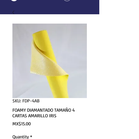
SKU: FDP-4AB
FOAMY DIAMANTADO TAMAÑO 4
CARTAS AMARILLO IRIS
Price
MX$15.00
Quantity
*