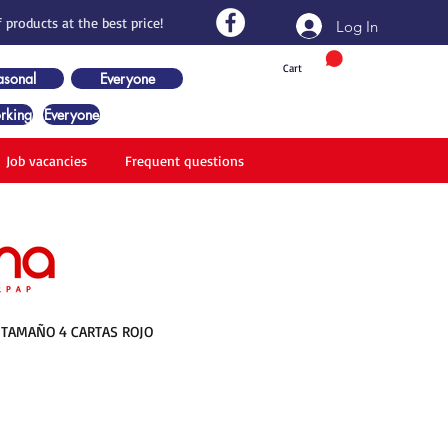
 products at the best price!
Log In
Cart
asonal
Everyone
rking
Everyone
Job vacancies
Frequent questions
TAMAÑO 4 CARTAS ROJO