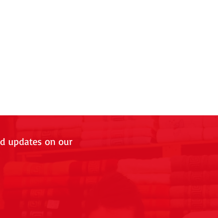
nd updates on our