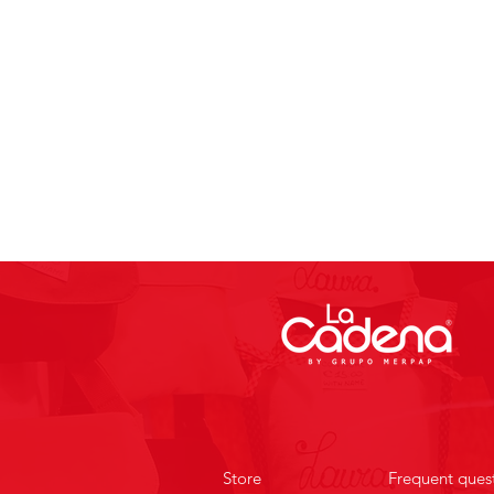
Store
Frequent ques