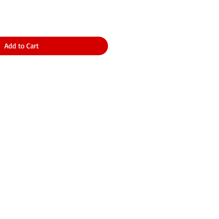
Add to Cart