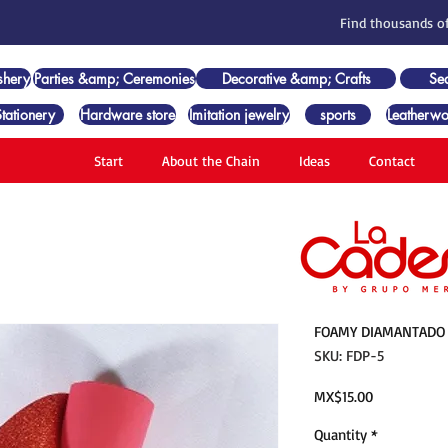
Find thousands of
shery
Parties &amp; Ceremonies
Decorative &amp; Crafts
Se
Stationery
Hardware store
Imitation jewelry
sports
Leatherwo
Start
About the Chain
Ideas
Contact
FOAMY DIAMANTADO 
SKU: FDP-5
Price
MX$15.00
Quantity
*