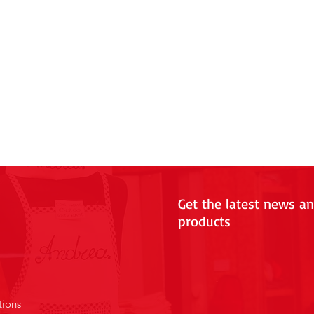
Get the latest news a
products
tions