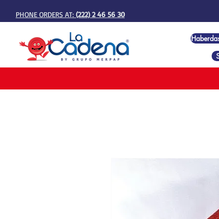
PHONE ORDERS AT:
(222) 2 46 56 30
Haberda