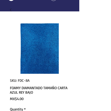
SKU: FDC-8A
FOAMY DIAMANTADO TAMAÑO CARTA
AZUL REY BAJO
Price
MX$4.00
Quantity
*