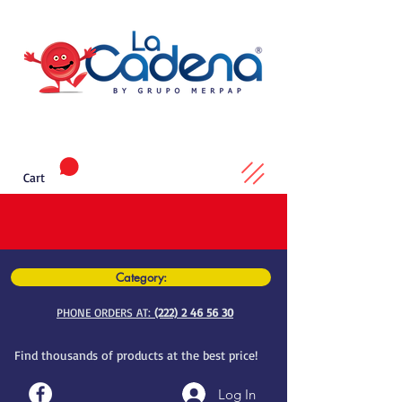
Cart
Category:
PHONE ORDERS AT:
(222) 2 46 56 30
Find thousands of products at the best price!
Log In