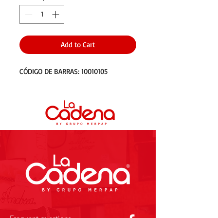
Add to Cart
CÓDIGO DE BARRAS: 10010105