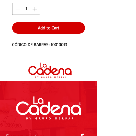
Add to Cart
CÓDIGO DE BARRAS: 10010013