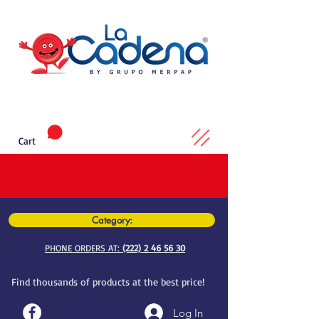
Cart
Category:
PHONE ORDERS AT:
(222) 2 46 56 30
Find thousands of products at the best price!
Log In