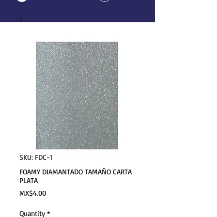
SKU: FDC-1
FOAMY DIAMANTADO TAMAÑO CARTA
PLATA
Price
MX$4.00
Quantity
*