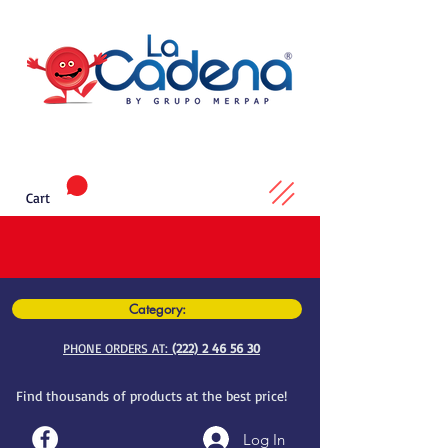
Cart
Category:
PHONE ORDERS AT:
(222) 2 46 56 30
Find thousands of products at the best price!
Log In