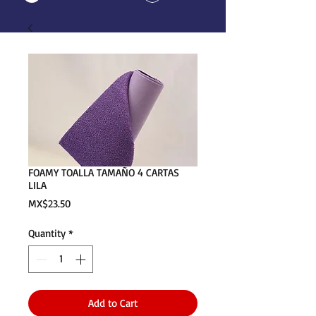
FOAMY TOALLA TAMAÑO 4 CARTAS
LILA
Price
MX$23.50
Quantity
*
Add to Cart