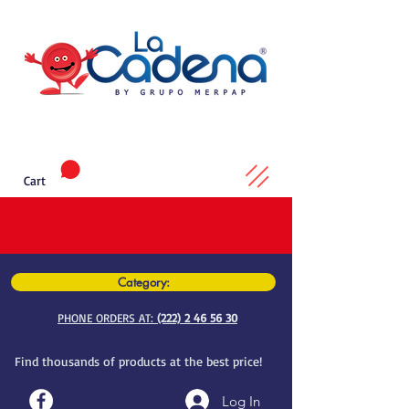
Cart
Category:
PHONE ORDERS AT:
(222) 2 46 56 30
Find thousands of products at the best price!
Log In