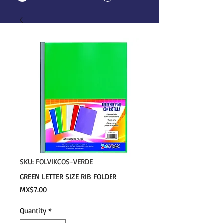
SKU: FOLVIKCOS-VERDE
GREEN LETTER SIZE RIB FOLDER
Price
MX$7.00
Quantity
*