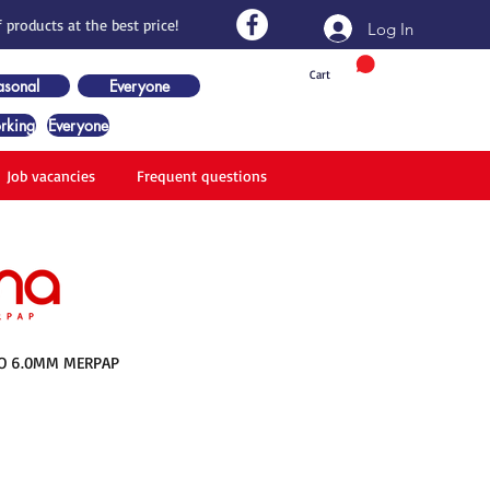
 products at the best price!
Log In
Cart
asonal
Everyone
rking
Everyone
Job vacancies
Frequent questions
O 6.0MM MERPAP