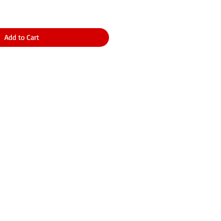
Add to Cart