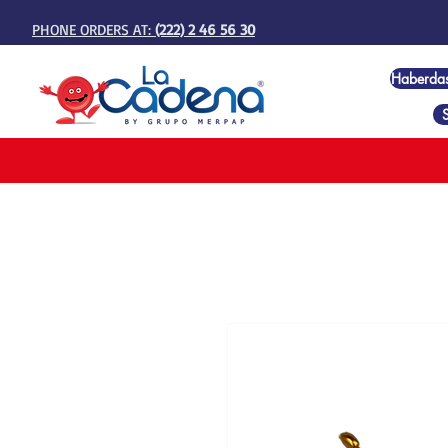
PHONE ORDERS AT:
(222) 2 46 56 30
Haberda