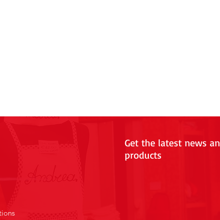
Get the latest news a
products
tions