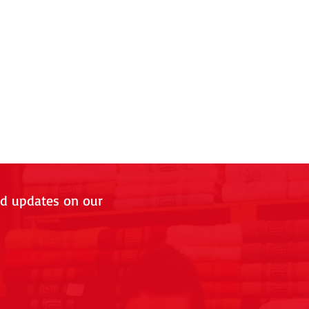
nd updates on our