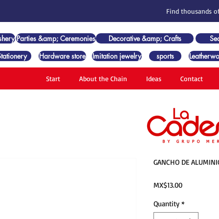
Find thousands of
shery
Parties &amp; Ceremonies
Decorative &amp; Crafts
Se
Stationery
Hardware store
Imitation jewelry
sports
Leatherwo
Start
About the Chain
Ideas
Contact
GANCHO DE ALUMINI
Price
MX$13.00
Quantity
*