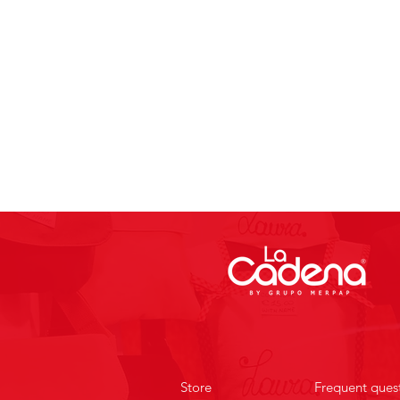
Store
Frequent ques