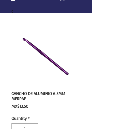
GANCHO DE ALUMINIO 6.5MM
MERPAP
Price
MX$13.50
Quantity
*