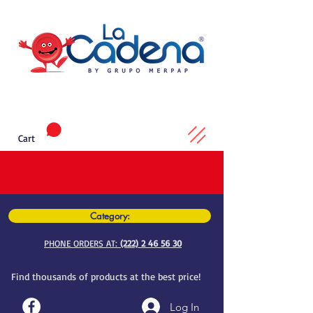
Cart
Category:
PHONE ORDERS AT:
(222) 2 46 56 30
Find thousands of products at the best price!
Log In