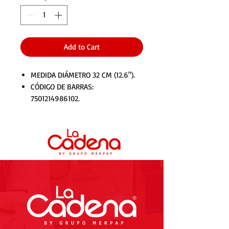
Add to Cart
MEDIDA DIÁMETRO 32 CM (12.6").
CÓDIGO DE BARRAS:
7501214986102.