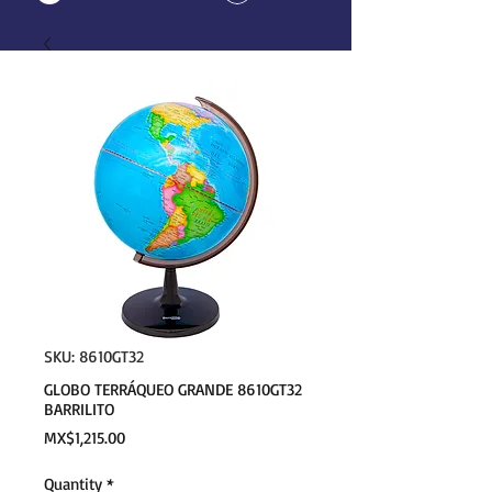
SKU: 8610GT32
GLOBO TERRÁQUEO GRANDE 8610GT32
BARRILITO
Price
MX$1,215.00
Quantity
*