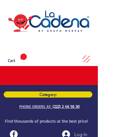
Cart
Category:
PHONE ORDERS AT:
(222) 2 46 56 30
Find thousands of products at the best price!
Log In