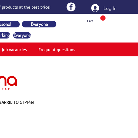
 products at the best price!
Log In
Cart
asonal
Everyone
rking
Everyone
Job vacancies
Frequent questions
BARRILITO GTP14N