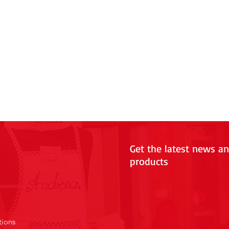
Get the latest news a
products
tions