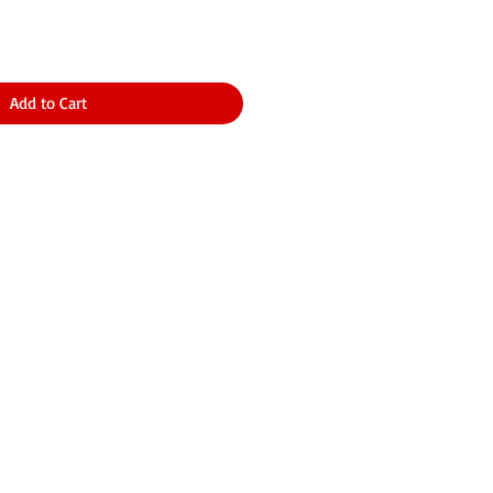
Add to Cart