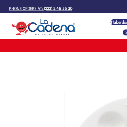
PHONE ORDERS AT:
(222) 2 46 56 30
Haberda