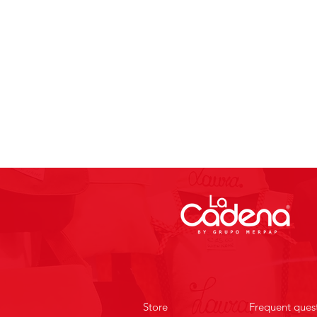
Store
Frequent ques