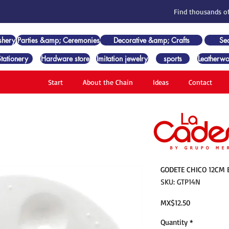
Find thousands of
shery
Parties &amp; Ceremonies
Decorative &amp; Crafts
Se
Stationery
Hardware store
Imitation jewelry
sports
Leatherwo
Start
About the Chain
Ideas
Contact
GODETE CHICO 12CM 
SKU: GTP14N
Price
MX$12.50
Quantity
*