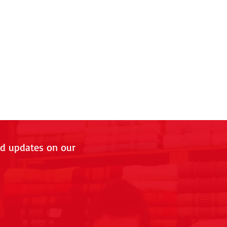
nd updates on our