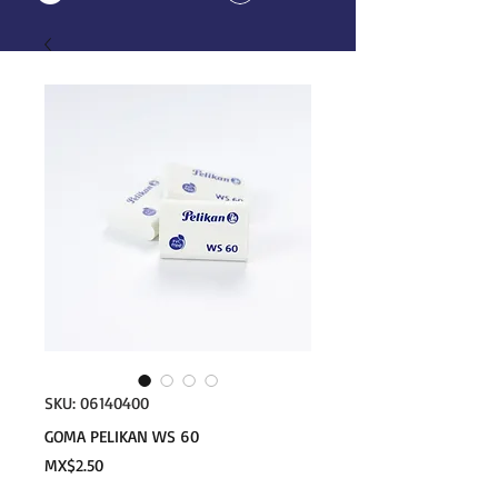
SKU: 06140400
GOMA PELIKAN WS 60
Price
MX$2.50