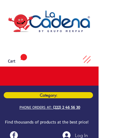
Cart
Category:
PHONE ORDERS AT:
(222) 2 46 56 30
Find thousands of products at the best price!
Log In