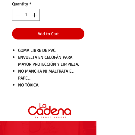
Quantity
*
Add to Cart
GOMA LIBRE DE PVC.
ENVUELTA EN CELOFÁN PARA
MAYOR PROTECCIÓN Y LIMPIEZA.
NO MANCHA NI MALTRATA EL
PAPEL.
NO TÓXICA.