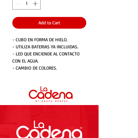
Add to Cart
- CUBO EN FORMA DE HIELO.
- UTILIZA BATERIAS YA INCLUIDAS.
- LED QUE ENCIENDE AL CONTACTO
CON EL AGUA.
- CAMBIO DE COLORES.