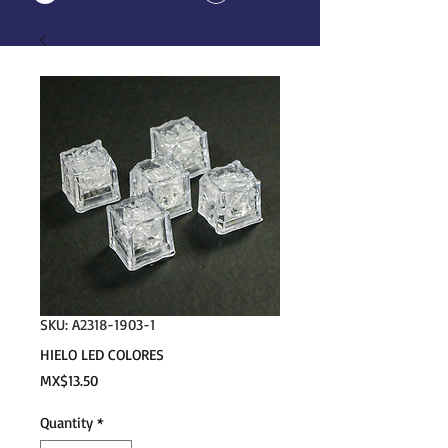
SKU: A2318-1903-1
HIELO LED COLORES
Price
MX$13.50
Quantity
*