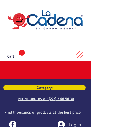
Cart
Category:
PHONE ORDERS AT:
(222) 2 46 56 30
Find thousands of products at the best price!
Log In