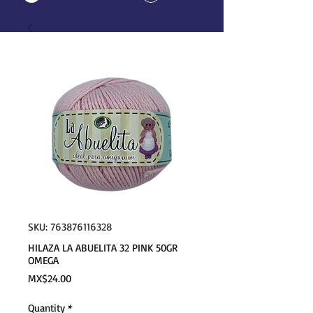
SKU: 763876116328
HILAZA LA ABUELITA 32 PINK 50GR
OMEGA
Price
MX$24.00
Quantity
*