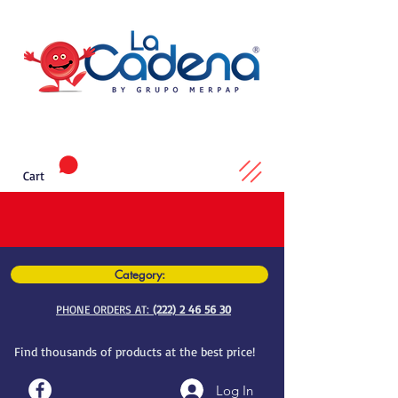
Cart
Category:
PHONE ORDERS AT:
(222) 2 46 56 30
Find thousands of products at the best price!
Log In