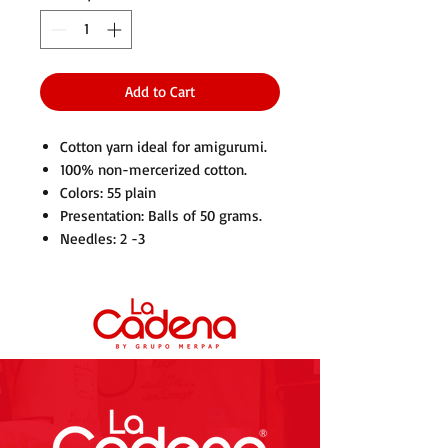
Add to Cart
Cotton yarn ideal for amigurumi.
100% non-mercerized cotton.
Colors: 55 plain
Presentation: Balls of 50 grams.
Needles: 2 -3