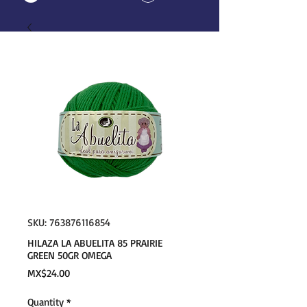
SKU: 763876116854
HILAZA LA ABUELITA 85 PRAIRIE
GREEN 50GR OMEGA
Price
MX$24.00
Quantity
*