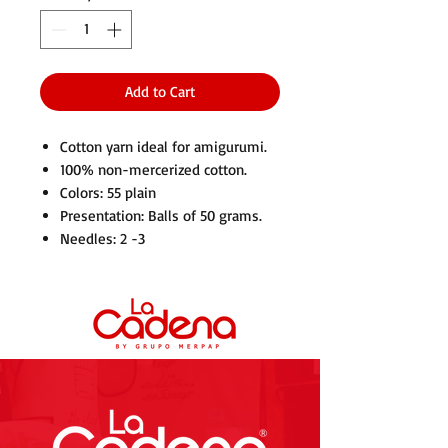
Add to Cart
Cotton yarn ideal for amigurumi.
100% non-mercerized cotton.
Colors: 55 plain
Presentation: Balls of 50 grams.
Needles: 2 -3