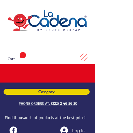
Cart
Category:
PHONE ORDERS AT:
(222) 2 46 56 30
Find thousands of products at the best price!
Log In