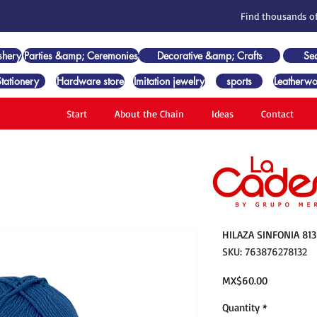
Find thousands of
shery
Parties &amp; Ceremonies
Decorative &amp; Crafts
Se
Stationery
Hardware store
Imitation jewelry
sports
Leatherwo
Start
About the Chain
Ideas
Contact
HILAZA SINFONIA 81
SKU: 763876278132
Price
MX$60.00
Quantity
*