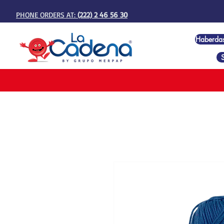
PHONE ORDERS AT:
(222) 2 46 56 30
Haberda