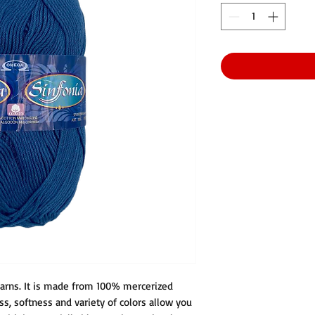
arns. It is made from 100% mercerized
ss, softness and variety of colors allow you