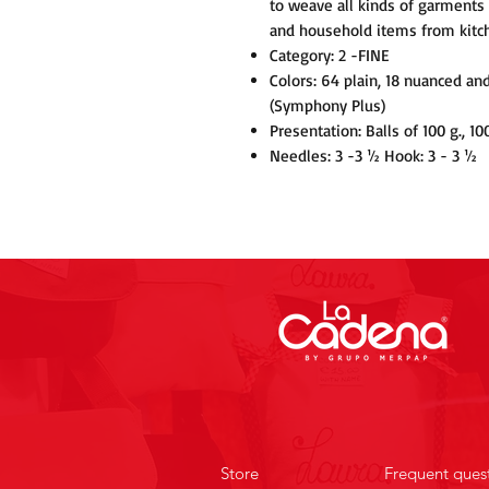
to weave all kinds of garments 
and household items from kitc
Category: 2 -FINE
Colors: 64 plain, 18 nuanced an
(Symphony Plus)
Presentation: Balls of 100 g., 10
Needles: 3 -3 ½ Hook: 3 - 3 ½
Store
Frequent ques