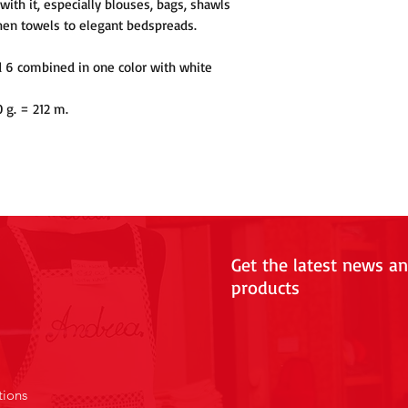
with it, especially blouses, bags, shawls
hen towels to elegant bedspreads.
d 6 combined in one color with white
0 g. = 212 m.
Get the latest news a
products
tions