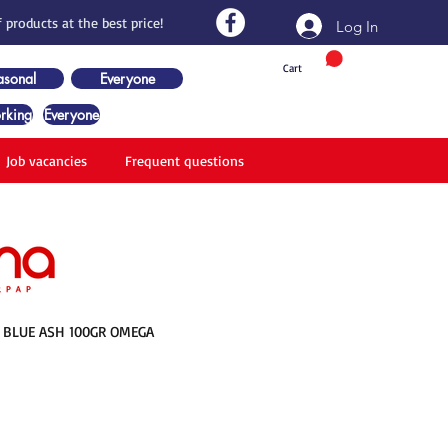
 products at the best price!
Log In
Cart
asonal
Everyone
rking
Everyone
Job vacancies
Frequent questions
3 BLUE ASH 100GR OMEGA