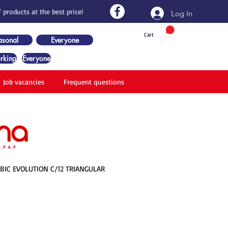
 products at the best price!
Log In
Cart
asonal
Everyone
rking
Everyone
Job vacancies
Frequent questions
 BIC EVOLUTION C/12 TRIANGULAR