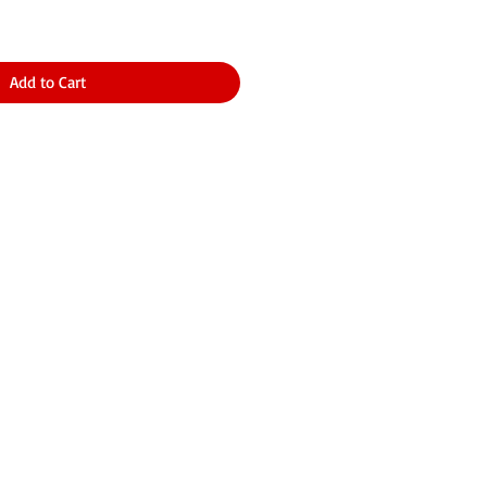
Add to Cart