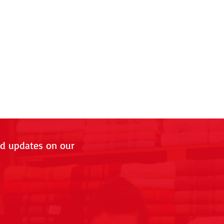
nd updates on our