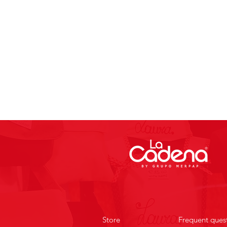
Store
Frequent ques