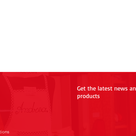
Get the latest news a
products
tions