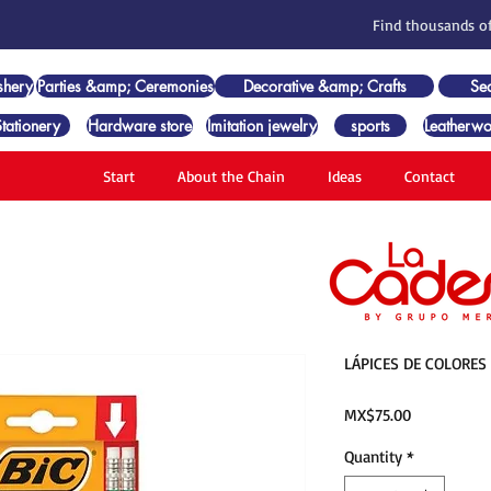
Find thousands of
shery
Parties &amp; Ceremonies
Decorative &amp; Crafts
Se
Stationery
Hardware store
Imitation jewelry
sports
Leatherwo
Start
About the Chain
Ideas
Contact
LÁPICES DE COLORES
Price
MX$75.00
Quantity
*