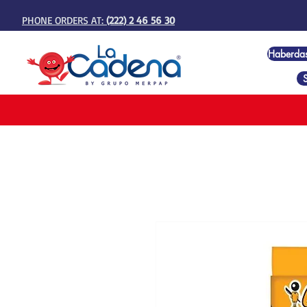
PHONE ORDERS AT:
(222) 2 46 56 30
Haberda