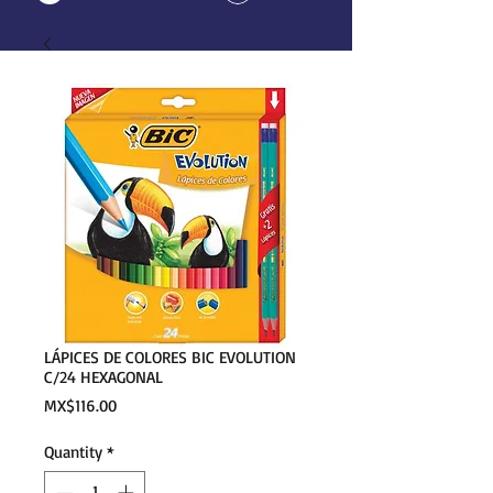
LÁPICES DE COLORES BIC EVOLUTION
C/24 HEXAGONAL
Price
MX$116.00
Quantity
*