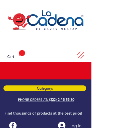
Cart
Category:
PHONE ORDERS AT:
(222) 2 46 56 30
Find thousands of products at the best price!
Log In