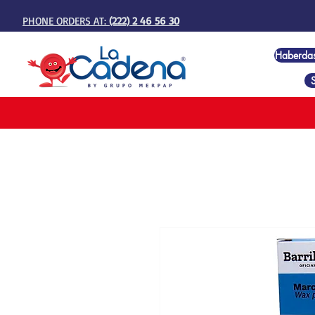
PHONE ORDERS AT:
(222) 2 46 56 30
Haberda