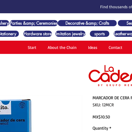
Find thousands of
shery
Parties &amp; Ceremonies
Decorative &amp; Crafts
Se
Stationery
Hardware store
Imitation jewelry
sports
Leatherwo
Start
About the Chain
Ideas
Contact
MARCADOR DE CERA R
SKU: 12MCR
Price
MX$10.50
Quantity
*