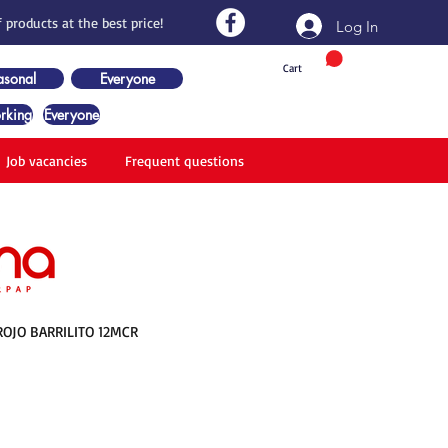
 products at the best price!
Log In
Cart
asonal
Everyone
rking
Everyone
Job vacancies
Frequent questions
OJO BARRILITO 12MCR