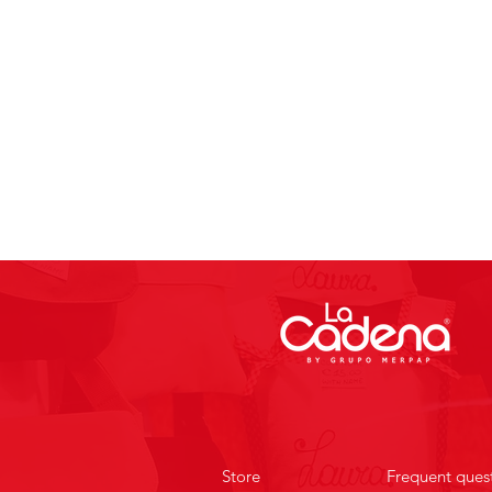
Store
Frequent ques