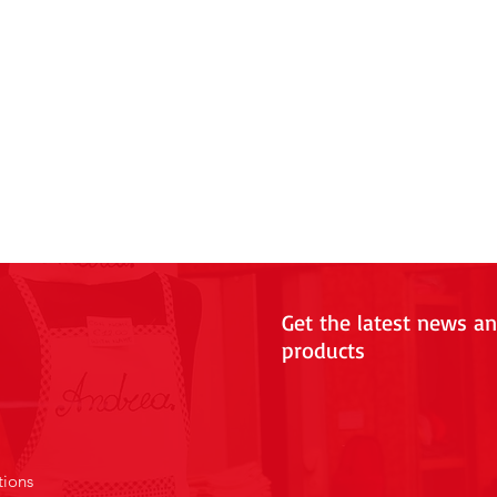
Get the latest news a
products
tions