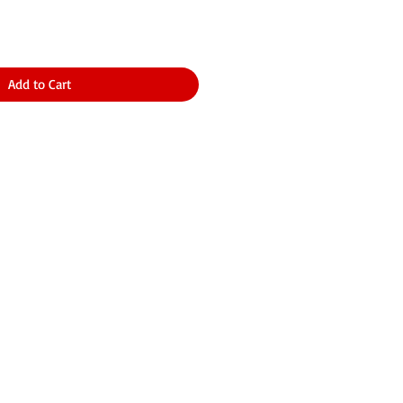
Add to Cart