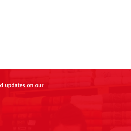
nd updates on our