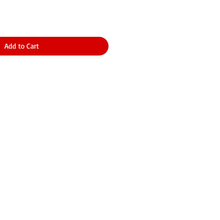
Add to Cart