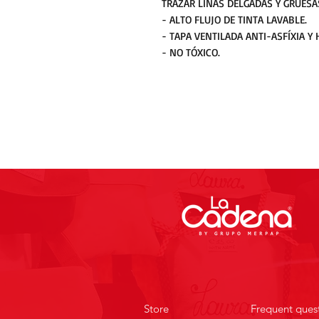
TRAZAR LÍNAS DELGADAS Y GRUESA
- ALTO FLUJO DE TINTA LAVABLE.
- TAPA VENTILADA ANTI-ASFÍXIA Y 
- NO TÓXICO.
Store
Frequent ques