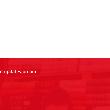
nd updates on our