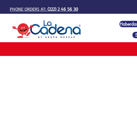
PHONE ORDERS AT:
(222) 2 46 56 30
Haberda