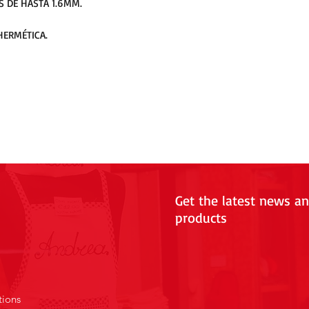
S DE HASTA 1.6MM.
HERMÉTICA.
Get the latest news a
products
tions