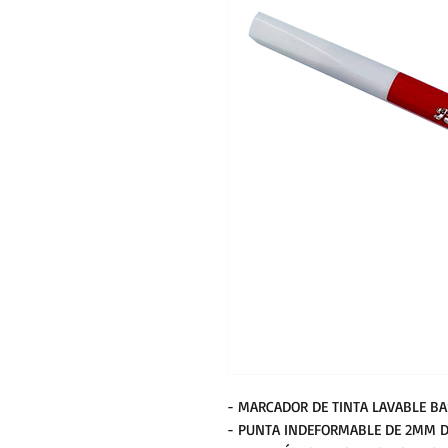
- MARCADOR DE TINTA LAVABLE BA
- PUNTA INDEFORMABLE DE 2MM D