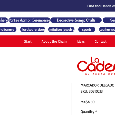
Find thousands of
shery
Parties &amp; Ceremonies
Decorative &amp; Crafts
Se
Stationery
Hardware store
Imitation jewelry
sports
Leatherwo
Start
About the Chain
Ideas
Contact
MARCADOR DELGADO 
SKU: 30310213
Price
MX$4.50
Quantity
*