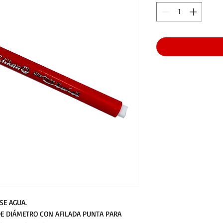
SE AGUA.
E DIÁMETRO CON AFILADA PUNTA PARA