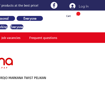
 products at the best price!
Log In
Cart
asonal
Everyone
rking
Everyone
Job vacancies
Frequent questions
ROJO MARKANA TWIST PELIKAN