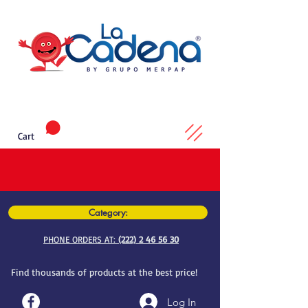
Cart
Category:
PHONE ORDERS AT:
(222) 2 46 56 30
Find thousands of products at the best price!
Log In