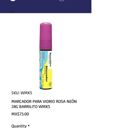
SKU: WMK5
MARCADOR PARA VIDRIO ROSA NEÓN
28G BARRILITO WMK5
Price
MX$73.00
Quantity
*