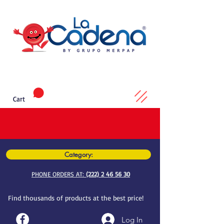
Cart
Category:
PHONE ORDERS AT:
(222) 2 46 56 30
Find thousands of products at the best price!
Log In