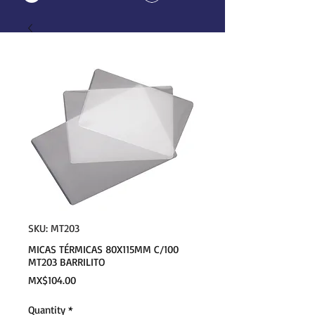
SKU: MT203
MICAS TÉRMICAS 80X115MM C/100
MT203 BARRILITO
Price
MX$104.00
Quantity
*