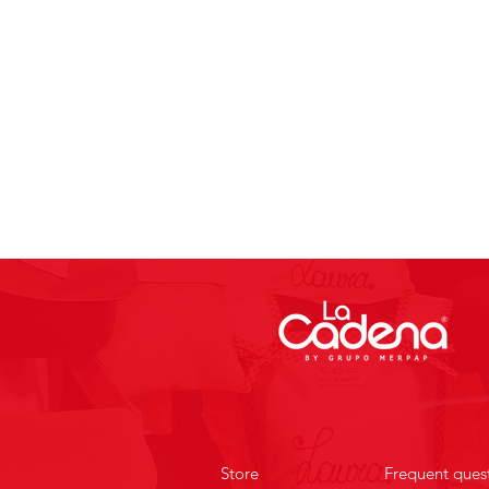
Store
Frequent ques