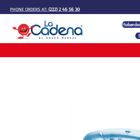
PHONE ORDERS AT:
(222) 2 46 56 30
Haberda