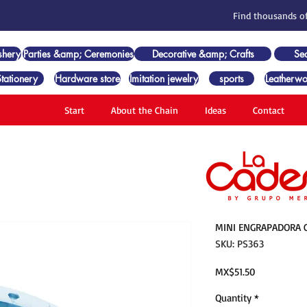
Find thousands of
shery
Parties &amp; Ceremonies
Decorative &amp; Crafts
Se
Stationery
Hardware store
Imitation jewelry
sports
Leatherwo
Start
About the Chain
Ideas
Contact
MINI ENGRAPADORA C
SKU: PS363
Price
MX$51.50
Quantity
*