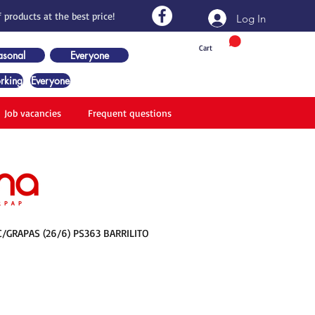
 products at the best price!
Log In
Cart
asonal
Everyone
rking
Everyone
Job vacancies
Frequent questions
/GRAPAS (26/6) PS363 BARRILITO