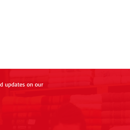
nd updates on our