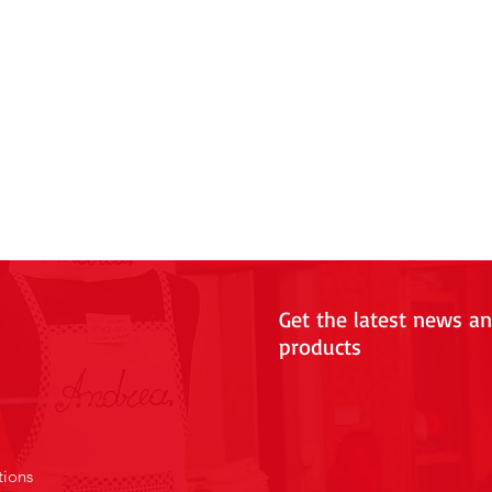
Get the latest news a
products
tions