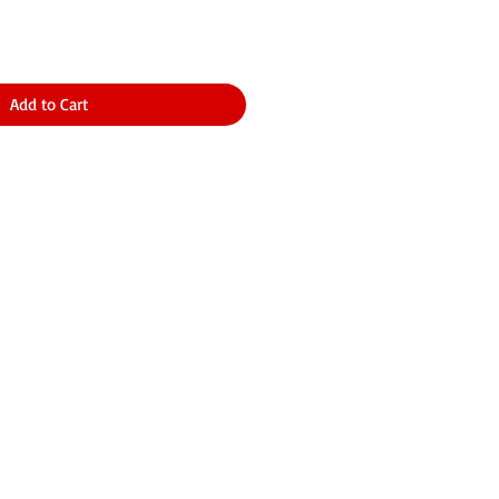
Add to Cart