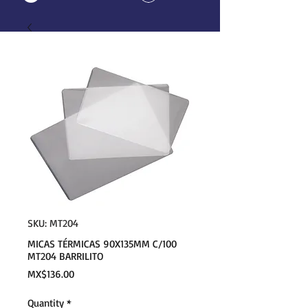
SKU: MT204
MICAS TÉRMICAS 90X135MM C/100
MT204 BARRILITO
Price
MX$136.00
Quantity
*