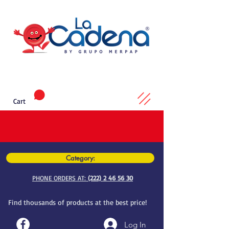
Cart
Category:
PHONE ORDERS AT:
(222) 2 46 56 30
Find thousands of products at the best price!
Log In