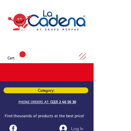
Cart
Category:
PHONE ORDERS AT:
(222) 2 46 56 30
Find thousands of products at the best price!
Log In