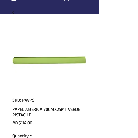
SKU: PAVPS
PAPEL AMERICA 70CMX25MT VERDE
PISTACHE
Price
MX$114.00
Quantity
*