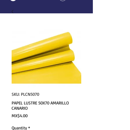
SKU: PLCN5070
PAPEL LUSTRE 50X70 AMARILLO
CANARIO
Price
MX$4.00
Quantity
*