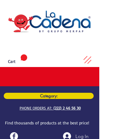
Cart
Category:
PHONE ORDERS AT:
(222) 2 46 56 30
Find thousands of products at the best price!
Log In