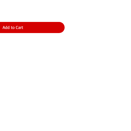
Add to Cart