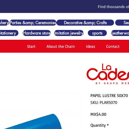
Find thousands of
shery
Parties &amp; Ceremonies
Decorative &amp; Crafts
Se
Stationery
Hardware store
Imitation jewelry
sports
Leatherwo
Start
About the Chain
Ideas
Contact
PAPEL LUSTRE 50X70
SKU: PLAR5070
Price
MX$4.00
Quantity
*