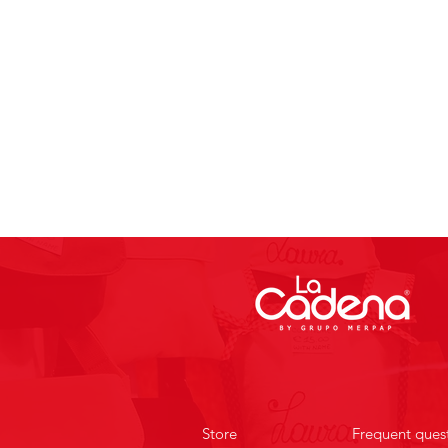
Store
Frequent ques