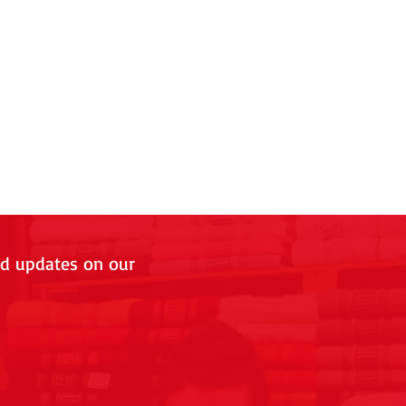
nd updates on our