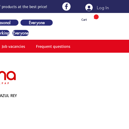
 products at the best price!
Log In
Cart
asonal
Everyone
rking
Everyone
Job vacancies
Frequent questions
 AZUL REY