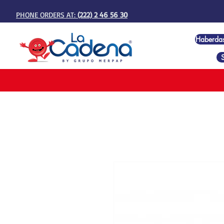
PHONE ORDERS AT:
(222) 2 46 56 30
Haberda