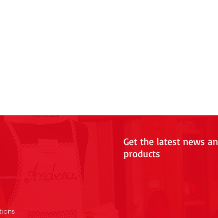
Get the latest news a
products
tions